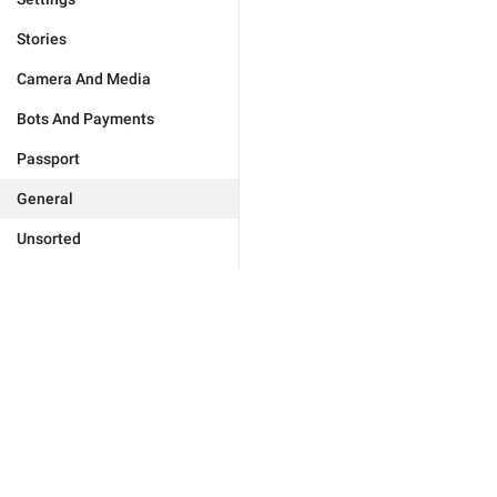
Stories
Camera And Media
Bots And Payments
Passport
General
Unsorted