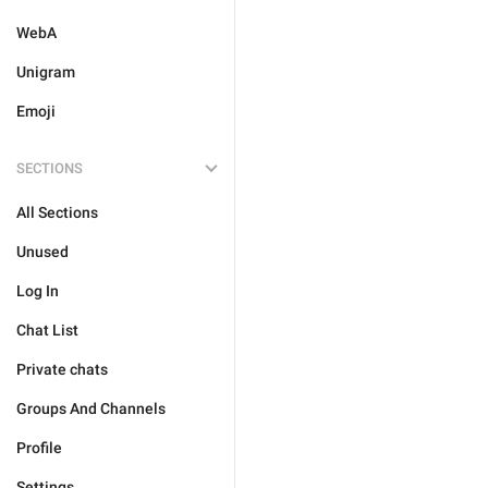
WebA
Unigram
Emoji
SECTIONS
All Sections
Unused
Log In
Chat List
Private chats
Groups And Channels
Profile
Settings