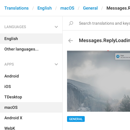
Translations
English
macOS
General
Messages.R
LANGUAGES
English
Messages.ReplyLoadi
Other languages...
APPS
Android
iOS
TDesktop
macOS
Android X
GENERAL
WebK