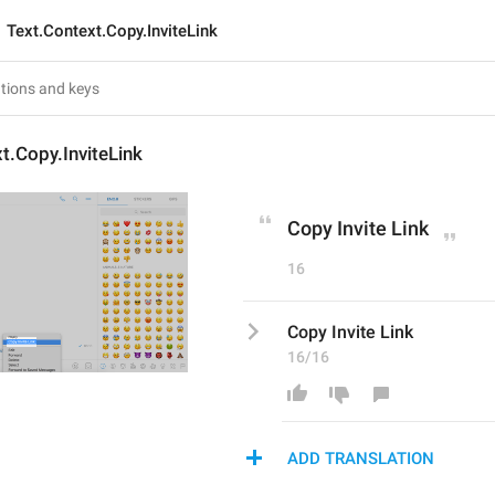
Text.Context.Copy.InviteLink
t.Copy.InviteLink
Copy Invite Link
16
Copy Invite Link
16/16
ADD TRANSLATION