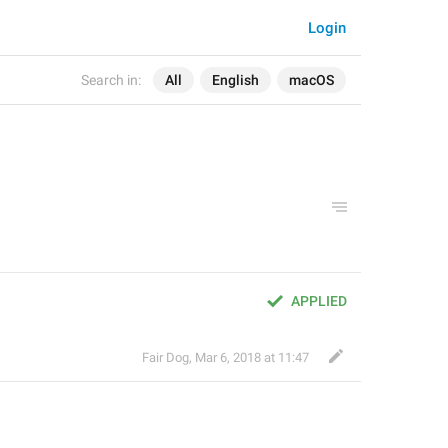
Login
Search in:
All
English
macOS
APPLIED
Fair Dog
,
Mar 6, 2018 at 11:47