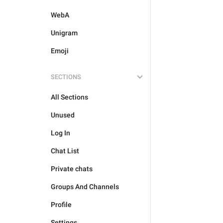
WebA
Unigram
Emoji
SECTIONS
All Sections
Unused
Log In
Chat List
Private chats
Groups And Channels
Profile
Settings