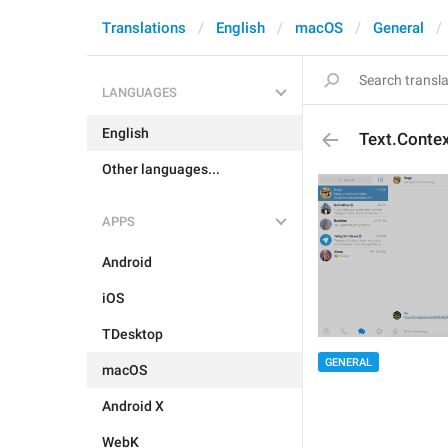
Translations
English
macOS
General
LANGUAGES
English
Text.Contex
Other languages...
APPS
Android
iOS
TDesktop
GENERAL
macOS
Android X
WebK