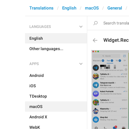
Translations
English
macOS
General
LANGUAGES
English
Widget.Rec
Other languages...
APPS
Android
iOS
TDesktop
macOS
Android X
WebK