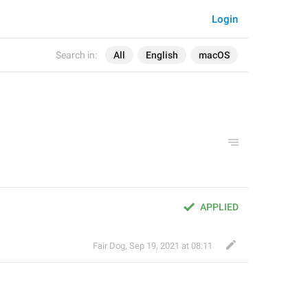
Login
Search in:
All
English
macOS
APPLIED
Fair Dog
,
Sep 19, 2021 at 08:11