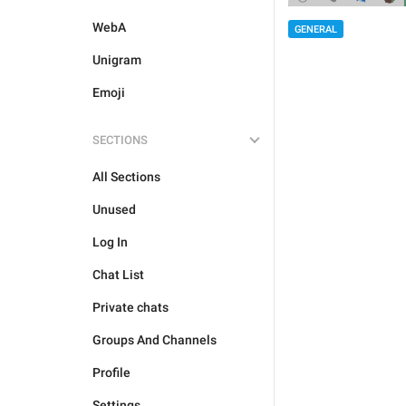
WebA
GENERAL
Unigram
Emoji
SECTIONS
All Sections
Unused
Log In
Chat List
Private chats
Groups And Channels
Profile
Settings