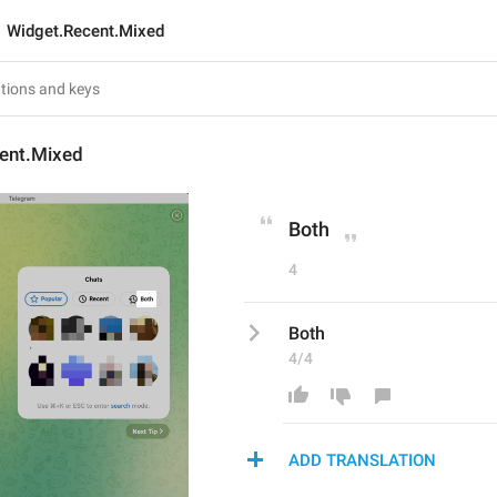
Widget.Recent.Mixed
ent.Mixed
Both
4
Both
4/4
ADD TRANSLATION