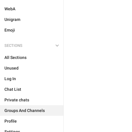
WebA
Unigram
Emoji
SECTIONS
All Sections
Unused
Log In
Chat List
Private chats
Groups And Channels
Profile
Settings