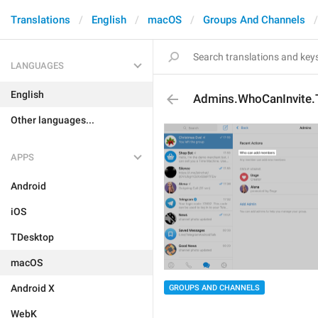
Translations
English
macOS
Groups And Channels
LANGUAGES
English
Admins.WhoCanInvite.
Other languages...
APPS
Android
iOS
TDesktop
macOS
Android X
GROUPS AND CHANNELS
WebK