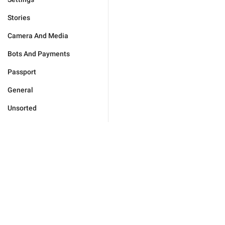
Stories
Camera And Media
Bots And Payments
Passport
General
Unsorted