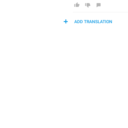
ADD TRANSLATION