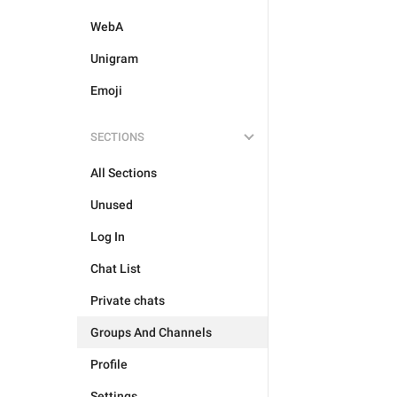
WebA
Unigram
Emoji
SECTIONS
All Sections
Unused
Log In
Chat List
Private chats
Groups And Channels
Profile
Settings