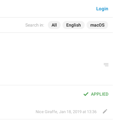
Login
Search in:
All
English
macOS
APPLIED
Nice Giraffe
,
Jan 18, 2019 at 13:36