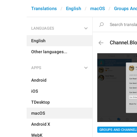
Translations
English
macOS
Groups An
LANGUAGES
English
Channel.Bl
Other languages...
APPS
Android
iOS
TDesktop
macOS
Android X
GROUPS AND CHANNEL
WebK