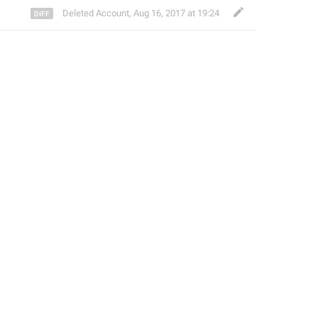
Deleted Account
,
Aug 16, 2017 at 19:24