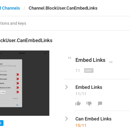
d Channels
Channel.BlockUser.CanEmbedLinks
ockUser.CanEmbedLinks
Embed Links
11
Embed Links
11/11
Can 
Embed Links
S
15/11