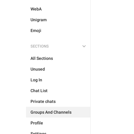
WebA
Unigram
Emoji
SECTIONS
All Sections
Unused
Log In
Chat List
Private chats
Groups And Channels
Profile
Settings