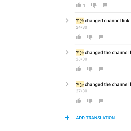
1
%@
changed channel
 link:
24/30
%@
changed the channel
 
28/30
%@
changed the channel
 
27/30
ADD TRANSLATION