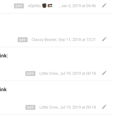
✊🏿
🇵🇸
🌻
🏳️‍🌈
s0ph0s
,
Jan 5, 2019 at 04:46
Classy Beaver
,
Sep 11, 2018 at 13:21
link:
Little Crow
,
Jul 19, 2019 at 00:18
link
Little Crow
,
Jul 19, 2019 at 00:18