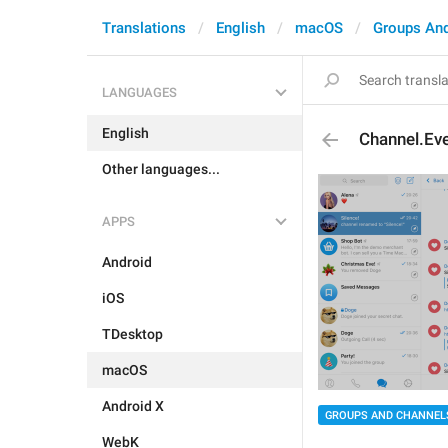
Translations
English
macOS
Groups An
LANGUAGES
English
Channel.Ev
Other languages...
APPS
Android
iOS
TDesktop
macOS
Android X
GROUPS AND CHANNEL
WebK