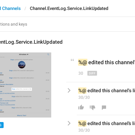
d Channels
Channel.EventLog.Service.LinkUpdated
entLog.Service.LinkUpdated
%@
 edited 
this channel
30
%@
 edited this channel's l
30/30
%@
 edited this channel
’
s l
S
30/30