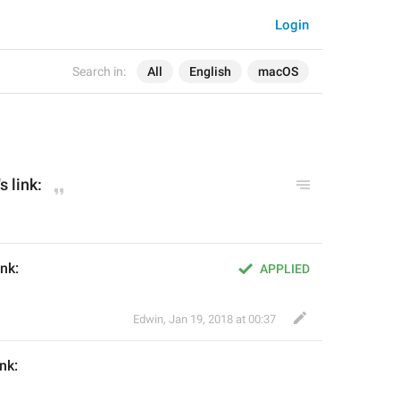
Login
Search in:
All
English
macOS
's
 link:
ink:
APPLIED
Edwin
,
Jan 19, 2018 at 00:37
ink: