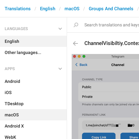
Translations
English
macOS
Groups And Channels
LANGUAGES
English
ChannelVisibiltiy.Cont
Other languages...
APPS
Android
iOS
TDesktop
macOS
Android X
WebK