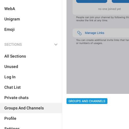
WebA
Unigram
Emoji
SECTIONS
All Sections
Unused
Log In
Chat List
Private chats
GROUPS AND CHANNELS
Groups And Channels
Profile
Settings