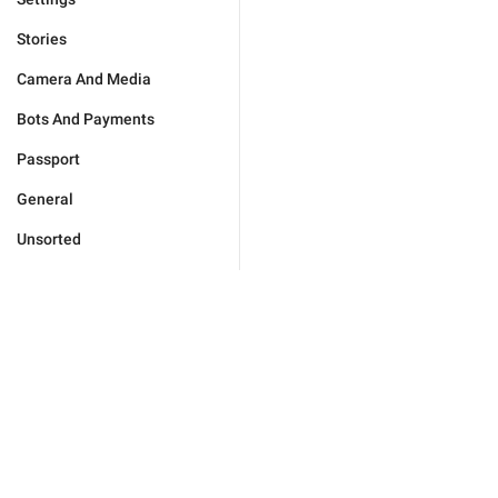
Stories
Camera And Media
Bots And Payments
Passport
General
Unsorted