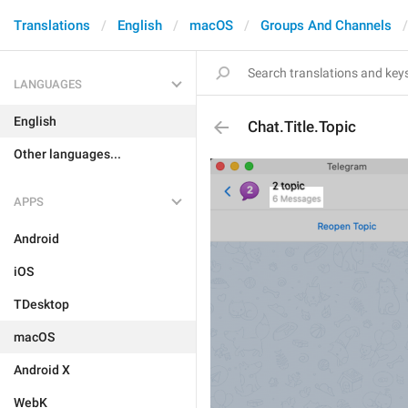
Translations
English
macOS
Groups And Channels
LANGUAGES
English
Chat.Title.Topic
Other languages...
APPS
Android
iOS
TDesktop
macOS
Android X
WebK