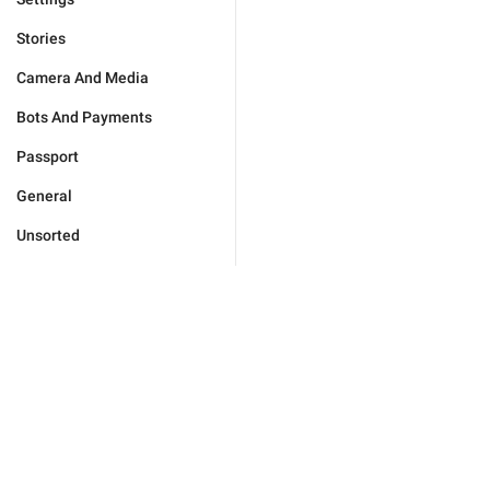
Stories
Camera And Media
Bots And Payments
Passport
General
Unsorted