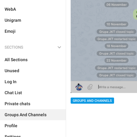
WebA
Unigram
Emoji
SECTIONS
All Sections
Unused
Log In
Chat List
GROUPS AND CHANNELS
Private chats
Groups And Channels
Profile
Settings