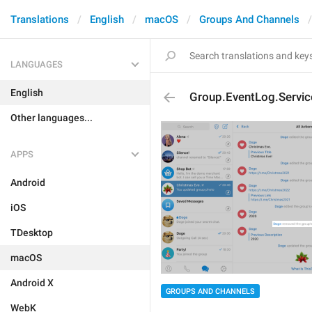
Translations
English
macOS
Groups And Channels
LANGUAGES
English
Group.EventLog.Servi
Other languages...
APPS
Android
iOS
TDesktop
macOS
Android X
GROUPS AND CHANNELS
WebK