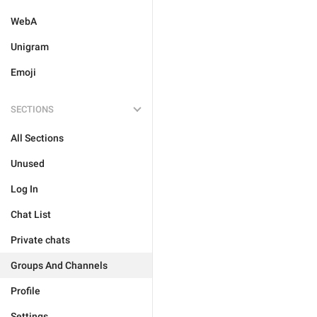
WebA
Unigram
Emoji
SECTIONS
All Sections
Unused
Log In
Chat List
Private chats
Groups And Channels
Profile
Settings