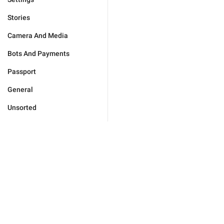
Stories
Camera And Media
Bots And Payments
Passport
General
Unsorted