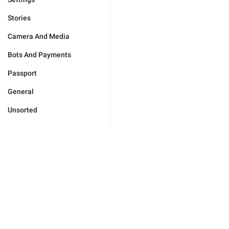
Stories
Camera And Media
Bots And Payments
Passport
General
Unsorted