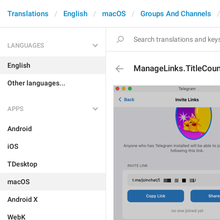
Translations
English
macOS
Groups And Channels
LANGUAGES
English
ManageLinks.TitleCoun
Other languages...
APPS
Android
iOS
TDesktop
macOS
Android X
WebK