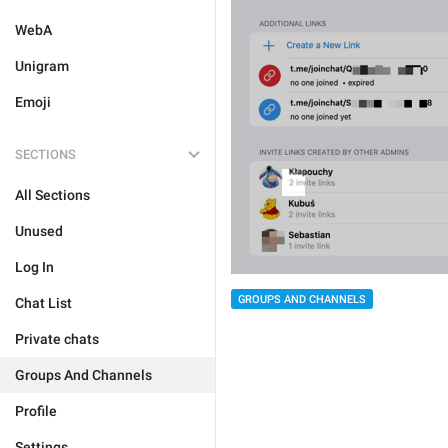
WebA
Unigram
Emoji
SECTIONS
All Sections
Unused
Log In
GROUPS AND CHANNELS
Chat List
Private chats
Groups And Channels
Profile
Settings