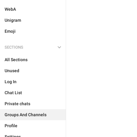
WebA
Unigram
Emoji
SECTIONS
All Sections
Unused
Log In
Chat List
Private chats
Groups And Channels
Profile
Settings