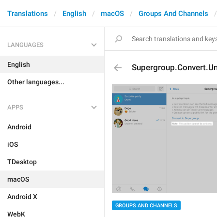
Translations
English
macOS
Groups And Channels
LANGUAGES
English
Supergroup.Convert.U
Other languages...
APPS
Android
iOS
TDesktop
macOS
Android X
GROUPS AND CHANNELS
WebK