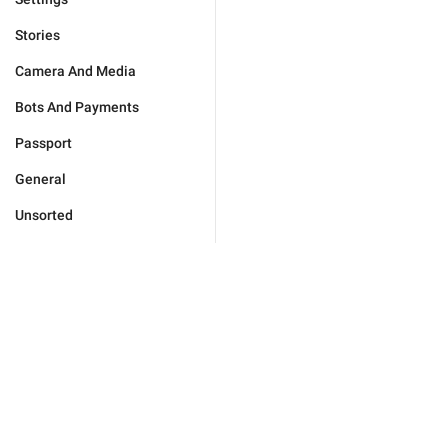
Stories
Camera And Media
Bots And Payments
Passport
General
Unsorted