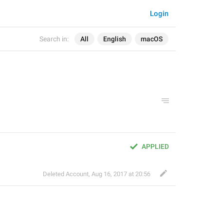
Login
Search in:
All
English
macOS
APPLIED
Deleted Account
,
Aug 16, 2017 at 20:56