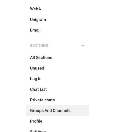
WebA
Unigram
Emoji
SECTIONS
All Sections
Unused
Log In
Chat List
Private chats
Groups And Channels
Profile
Settings