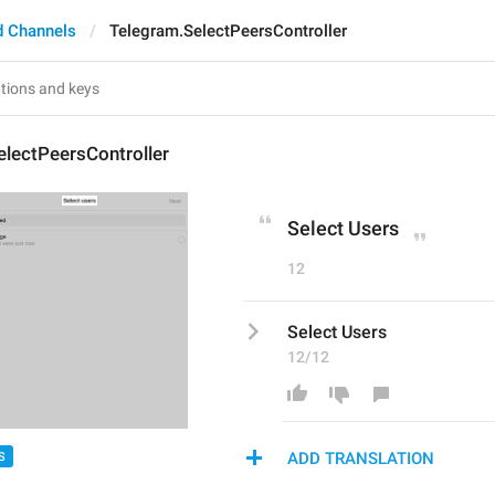
d Channels
Telegram.SelectPeersController
lectPeersController
Select Users
12
Select Users
12/12
ADD TRANSLATION
S