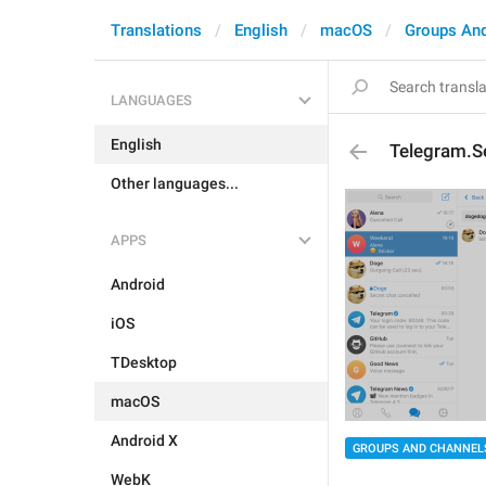
Translations
English
macOS
Groups An
LANGUAGES
English
Telegram.Se
Other languages...
APPS
Android
iOS
TDesktop
macOS
Android X
GROUPS AND CHANNEL
WebK