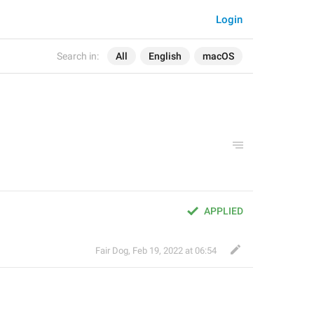
Login
Search in:
All
English
macOS
APPLIED
Fair Dog
,
Feb 19, 2022 at 06:54