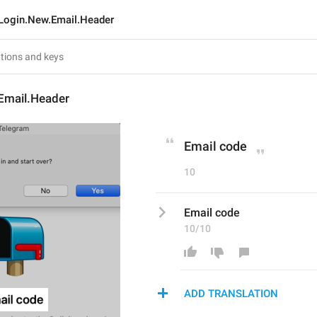
Login.New.Email.Header
Email.Header
Email code
10
Email code
10/10
ADD TRANSLATION