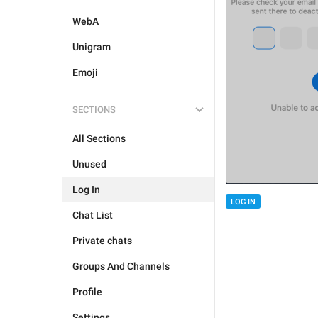
WebA
Unigram
Emoji
SECTIONS
All Sections
Unused
Log In
LOG IN
Chat List
Private chats
Groups And Channels
Profile
Settings