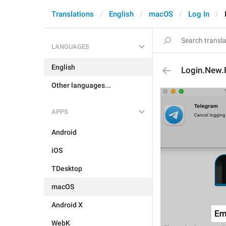
Translations
English
macOS
Log In
LANGUAGES
English
Login.New.
Other languages...
APPS
Android
iOS
TDesktop
macOS
Android X
WebK