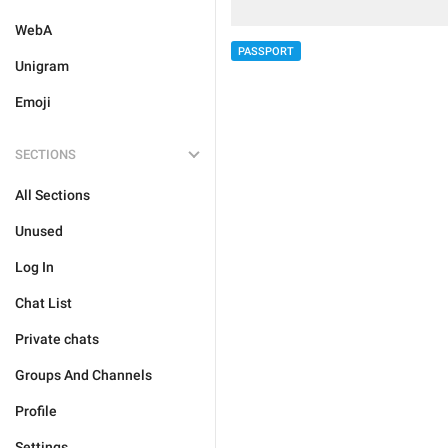
WebA
PASSPORT
Unigram
Emoji
SECTIONS
All Sections
Unused
Log In
Chat List
Private chats
Groups And Channels
Profile
Settings