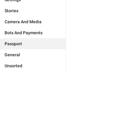
Stories
Camera And Media
Bots And Payments
Passport
General
Unsorted