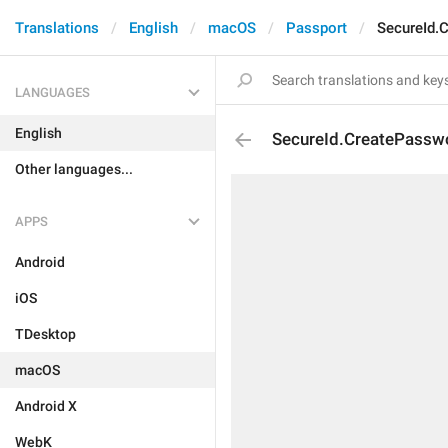
Translations
English
macOS
Passport
SecureId.
LANGUAGES
English
SecureId.CreatePasswo
Other languages...
APPS
Android
iOS
TDesktop
macOS
Android X
WebK