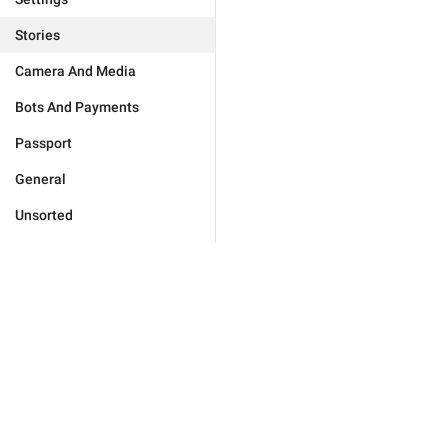
Stories
Camera And Media
Bots And Payments
Passport
General
Unsorted