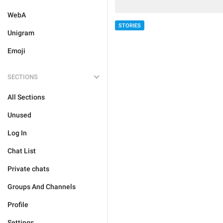
WebA
STORIES
Unigram
Emoji
SECTIONS
All Sections
Unused
Log In
Chat List
Private chats
Groups And Channels
Profile
Settings