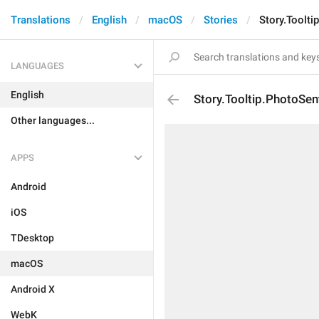
Translations
English
macOS
Stories
Story.Toolti
LANGUAGES
English
Story.Tooltip.PhotoSen
Other languages...
APPS
Android
iOS
TDesktop
macOS
Android X
WebK