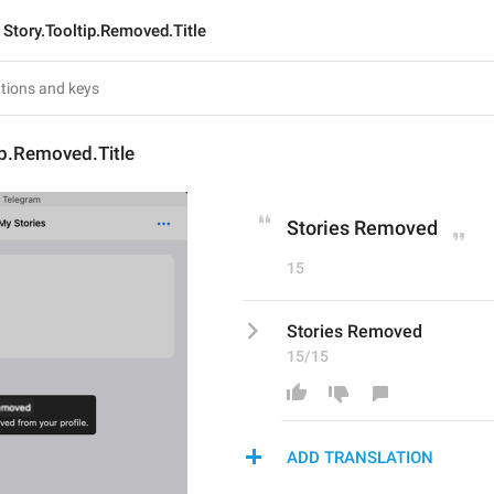
Story.Tooltip.Removed.Title
ip.Removed.Title
Stories Removed
15
Stories Removed
15/15
ADD TRANSLATION