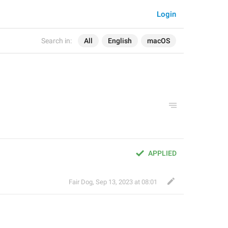
Login
Search in:
All
English
macOS
APPLIED
Fair Dog
,
Sep 13, 2023 at 08:01