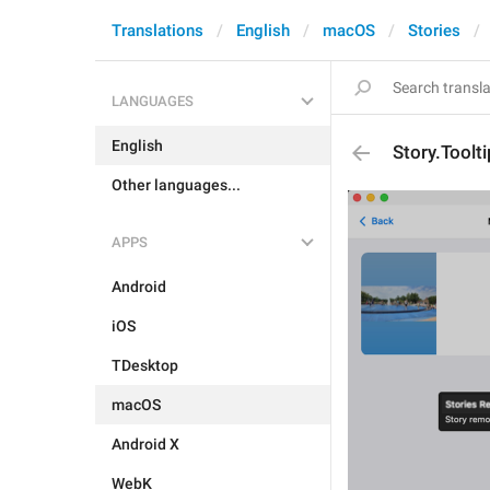
Translations
English
macOS
Stories
LANGUAGES
English
Story.Toolt
Other languages...
APPS
Android
iOS
TDesktop
macOS
Android X
WebK