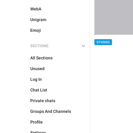
WebA
Unigram
Emoji
STORIES
SECTIONS
All Sections
Unused
Log In
Chat List
Private chats
Groups And Channels
Profile
Settings