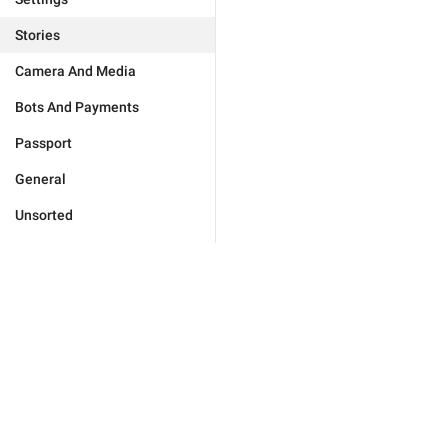
Stories
Camera And Media
Bots And Payments
Passport
General
Unsorted