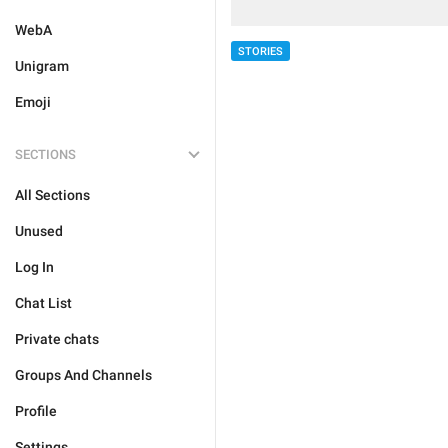
WebA
STORIES
Unigram
Emoji
SECTIONS
All Sections
Unused
Log In
Chat List
Private chats
Groups And Channels
Profile
Settings