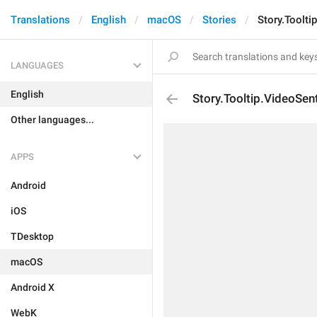
Translations
English
macOS
Stories
Story.Toolti
LANGUAGES
English
Story.Tooltip.VideoSen
Other languages...
APPS
Android
iOS
TDesktop
macOS
Android X
WebK