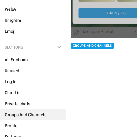
WebA
Unigram
Emoji
GROUPS AND CHANNELS
SECTIONS
All Sections
Unused
Log In
Chat List
Private chats
Groups And Channels
Profile
Settings