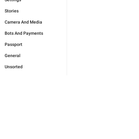
Stories
Camera And Media
Bots And Payments
Passport
General
Unsorted