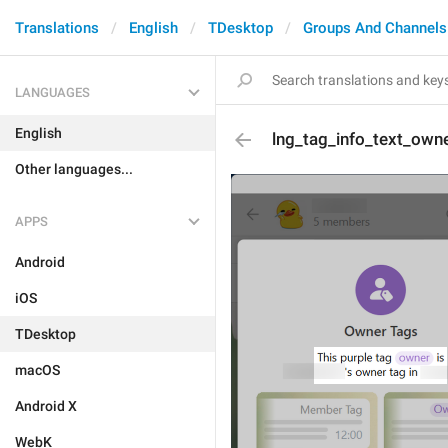
Translations
English
TDesktop
Groups And Channels
LANGUAGES
English
lng_tag_info_text_own
Other languages...
APPS
Android
iOS
TDesktop
macOS
Android X
WebK