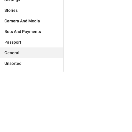
Stories
Camera And Media
Bots And Payments
Passport
General
Unsorted