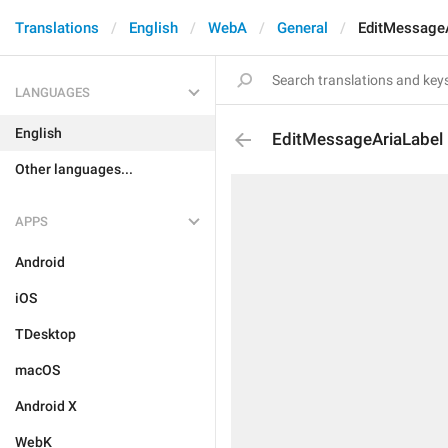
Translations
English
WebA
General
EditMessageA
LANGUAGES
English
EditMessageAriaLabel
Other languages...
APPS
Android
iOS
TDesktop
macOS
Android X
WebK