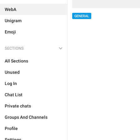
WebA
GENERAL
Unigram
Emoji
SECTIONS
All Sections
Unused
Log In
Chat List
Private chats
Groups And Channels
Profile
Settings