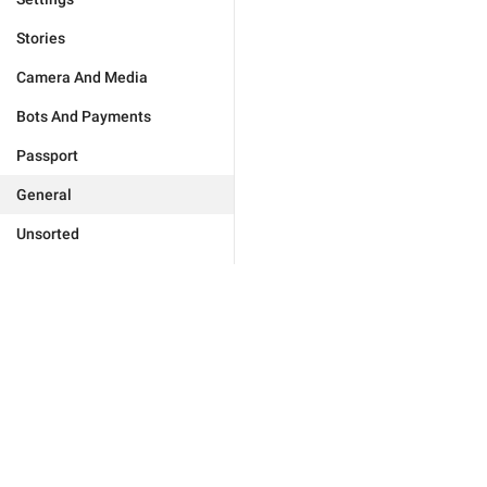
Stories
Camera And Media
Bots And Payments
Passport
General
Unsorted