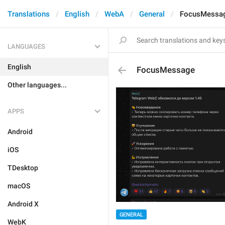
Translations
English
WebA
General
FocusMessa
LANGUAGES
English
FocusMessage
Other languages...
APPS
Android
iOS
TDesktop
macOS
Android X
GENERAL
WebK