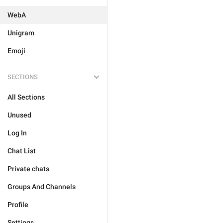
WebA
Unigram
Emoji
SECTIONS
All Sections
Unused
Log In
Chat List
Private chats
Groups And Channels
Profile
Settings