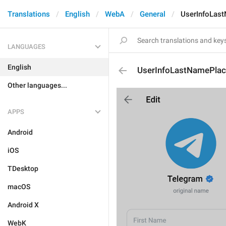
Translations
English
WebA
General
UserInfoLas
LANGUAGES
English
UserInfoLastNamePlac
Other languages...
APPS
Android
iOS
TDesktop
macOS
Android X
WebK