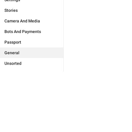
Stories
Camera And Media
Bots And Payments
Passport
General
Unsorted