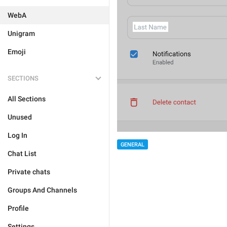
WebA
Unigram
Emoji
SECTIONS
All Sections
Unused
Log In
GENERAL
Chat List
Private chats
Groups And Channels
Profile
Settings