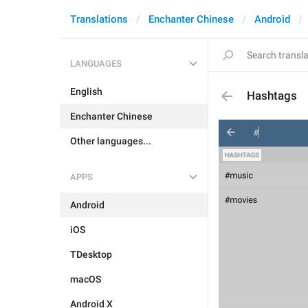
Translations
Enchanter Chinese
Android
LANGUAGES
English
Hashtags
Enchanter Chinese
Other languages...
APPS
Android
iOS
TDesktop
macOS
Android X