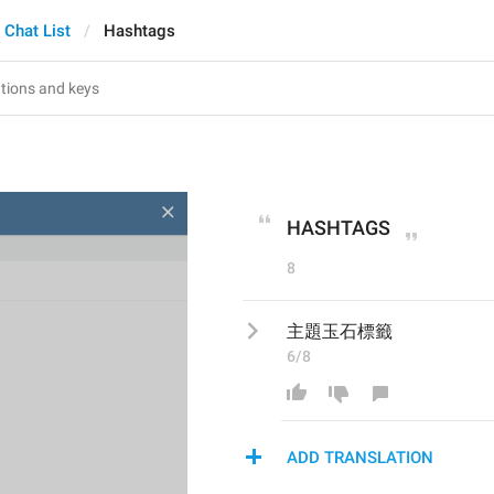
Chat List
Hashtags
HASHTAGS
8
主題玉石標籤
6/8
ADD TRANSLATION