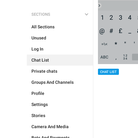
SECTIONS
All Sections
Unused
Log In
Chat List
Private chats
CHAT LIST
Groups And Channels
Profile
Settings
Stories
Camera And Media
Bots And Payments