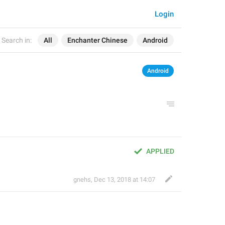
Login
Search in:
All
Enchanter Chinese
Android
Android
APPLIED
gnehs
,
Dec 13, 2018 at 14:07