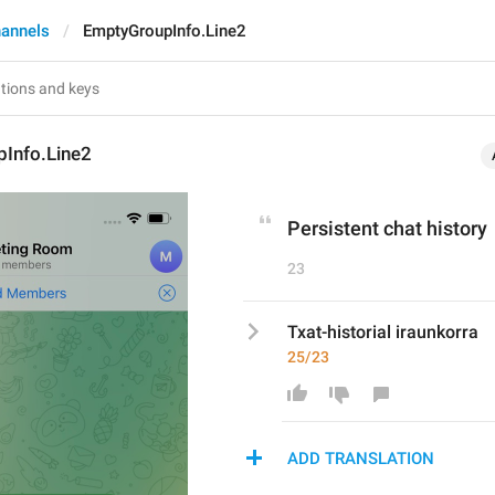
annels
EmptyGroupInfo.Line2
Info.Line2
Persistent chat history
23
Txat-historial iraunkorra
25/23
ADD TRANSLATION