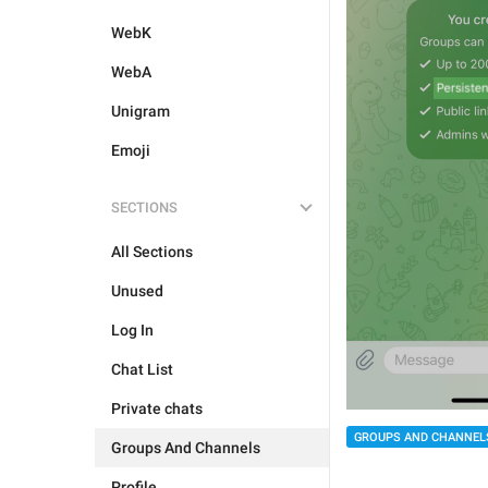
WebK
WebA
Unigram
Emoji
SECTIONS
All Sections
Unused
Log In
Chat List
Private chats
GROUPS AND CHANNEL
Groups And Channels
Profile