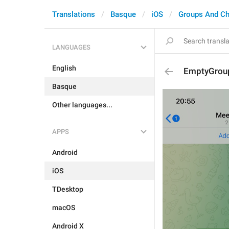
Translations
Basque
iOS
Groups And Ch
LANGUAGES
English
EmptyGroup
Basque
Other languages...
APPS
Android
iOS
TDesktop
macOS
Android X