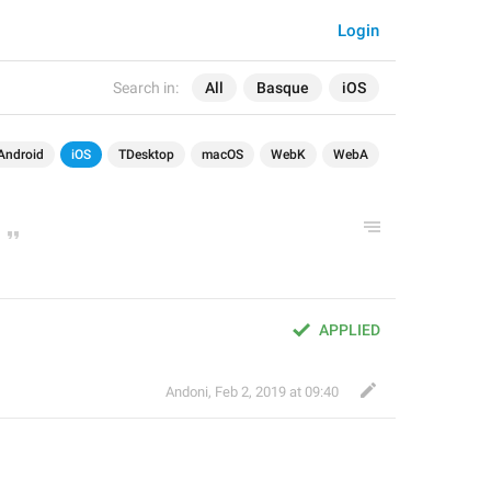
Login
Search in:
All
Basque
iOS
Android
iOS
TDesktop
macOS
WebK
WebA
APPLIED
Andoni
,
Feb 2, 2019 at 09:40