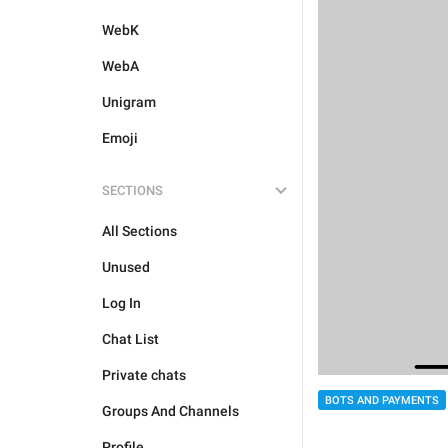
WebK
WebA
Unigram
Emoji
SECTIONS
All Sections
Unused
Log In
Chat List
Private chats
BOTS AND PAYMENTS
Groups And Channels
Profile