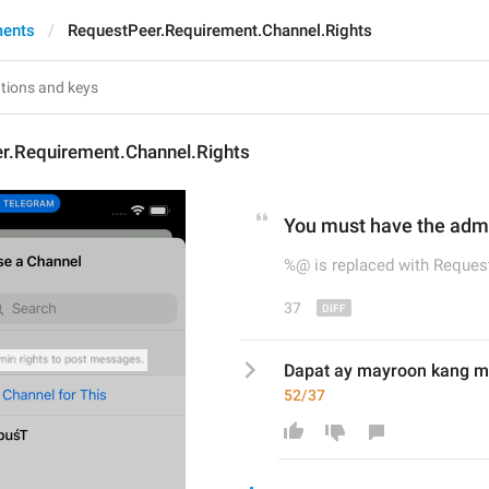
ments
RequestPeer.Requirement.Channel.Rights
r.Requirement.Channel.Rights
You 
must 
have the admi
%@ is replaced with Request
37
Dapat ay mayroon kang m
52/37