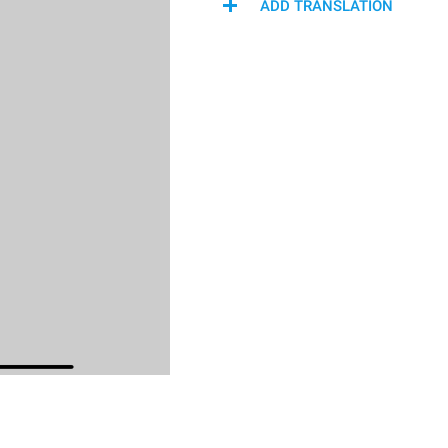
ADD TRANSLATION