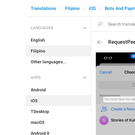
Translations
Filipino
iOS
Bots And Pay
LANGUAGES
English
RequestPee
Filipino
Other languages...
APPS
Android
iOS
TDesktop
macOS
Android X