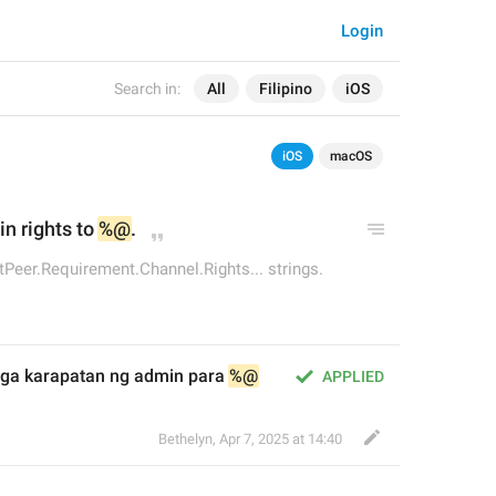
Login
Search in:
All
Filipino
iOS
iOS
macOS
n rights to 
%@
.
Peer.Requirement.Channel.Rights... strings.
ga karapatan ng admin para 
%@
APPLIED
Bethelyn
,
Apr 7, 2025 at 14:40