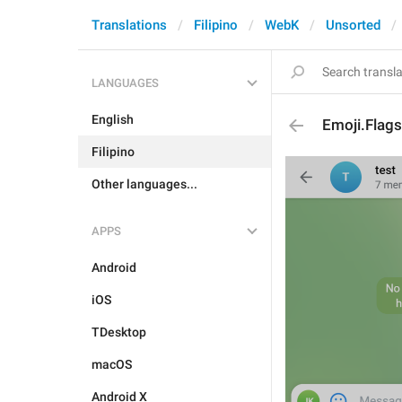
Translations
Filipino
WebK
Unsorted
LANGUAGES
English
Emoji.Flags
Filipino
Other languages...
APPS
Android
iOS
TDesktop
macOS
Android X