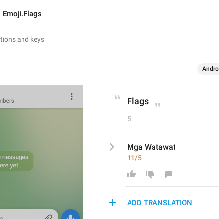
Emoji.Flags
Andro
Flags
5
Mga Watawat
11/5
ADD TRANSLATION