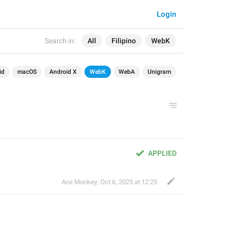
Login
Search in:
All
Filipino
WebK
id
macOS
Android X
WebK
WebA
Unigram
APPLIED
Ace Monkey
,
Oct 6, 2025 at 12:25