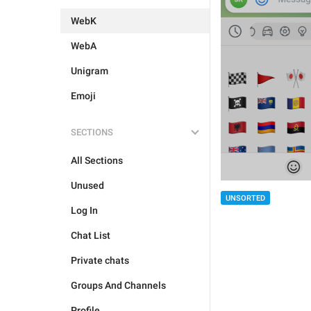
WebK
WebA
Unigram
Emoji
SECTIONS
All Sections
Unused
UNSORTED
Log In
Chat List
Private chats
Groups And Channels
Profile