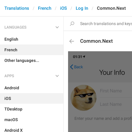
Translations
French
iOS
Log In
Common.Next
LANGUAGES
English
Common.Next
French
Other languages...
APPS
Android
iOS
TDesktop
macOS
Android X