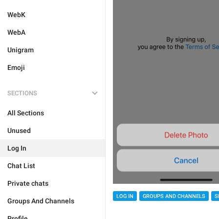
WebK
WebA
Unigram
Emoji
SECTIONS
All Sections
Unused
Log In
Chat List
Private chats
LOG IN
GROUPS AND CHANNELS
S
Groups And Channels
Profile