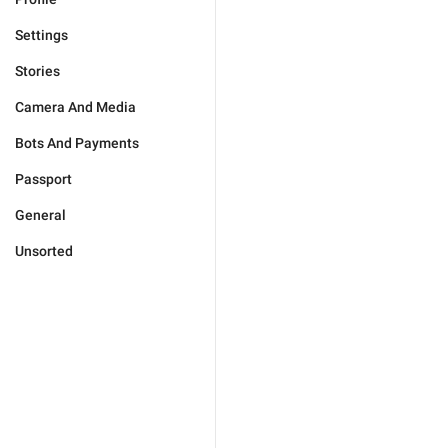
Settings
Stories
Camera And Media
Bots And Payments
Passport
General
Unsorted