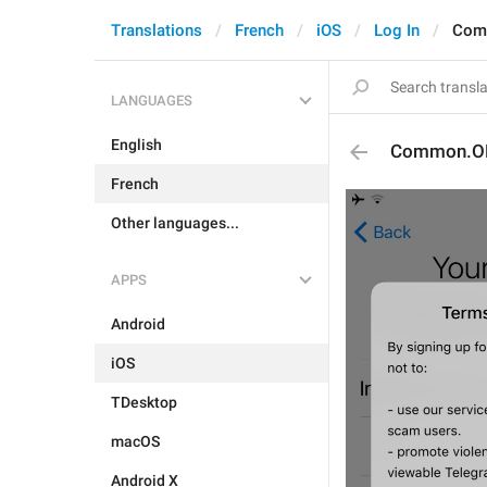
Translations
French
iOS
Log In
Com
LANGUAGES
English
Common.O
French
Other languages...
APPS
Android
iOS
TDesktop
macOS
Android X