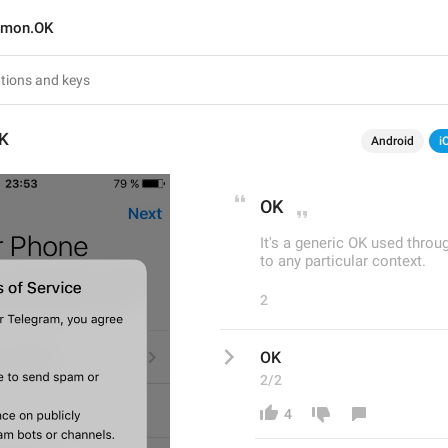
mon.OK
K
Android
i
OK
It's a generic OK used thro
to any particular context.
2
OK
2/2
4