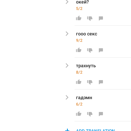
окей?
5/2
гооо секс
9/2
трахнуть
8/2
гадэмн
6/2