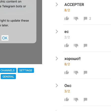
ACCEPTER
8/2
2
ес
2/2
хорошо!!
8/2
 CHANNELS
SETTINGS
GENERAL
Окс
3/2