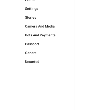
Settings
Stories
Camera And Media
Bots And Payments
Passport
General
Unsorted