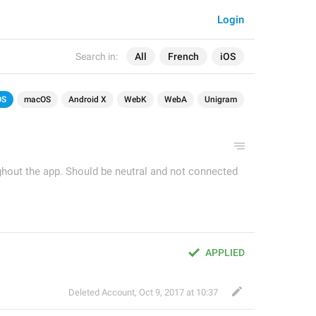
Login
Search in:
All
French
iOS
OS
macOS
Android X
WebK
WebA
Unigram
ughout the app. Should be neutral and not connected
APPLIED
Deleted Account
,
Oct 9, 2017 at 10:37