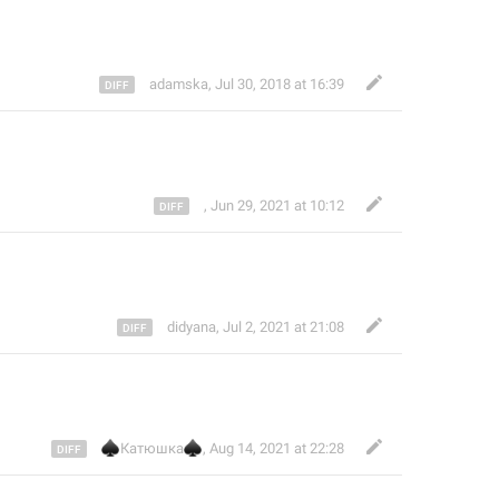
adamska
,
Jul 30, 2018 at 16:39
,
Jun 29, 2021 at 10:12
didyana
,
Jul 2, 2021 at 21:08
♠
♠
Катюшка
,
Aug 14, 2021 at 22:28