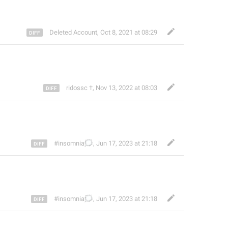
Deleted Account
,
Oct 8, 2021 at 08:29
ridossc †
,
Nov 13, 2022 at 08:03
🗯️
#insomnia
,
Jun 17, 2023 at 21:18
🗯️
#insomnia
,
Jun 17, 2023 at 21:18