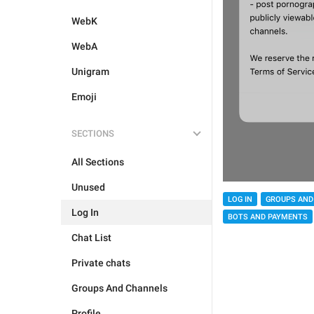
WebK
WebA
Unigram
Emoji
SECTIONS
All Sections
Unused
LOG IN
GROUPS AND
Log In
BOTS AND PAYMENTS
Chat List
Private chats
Groups And Channels
Profile