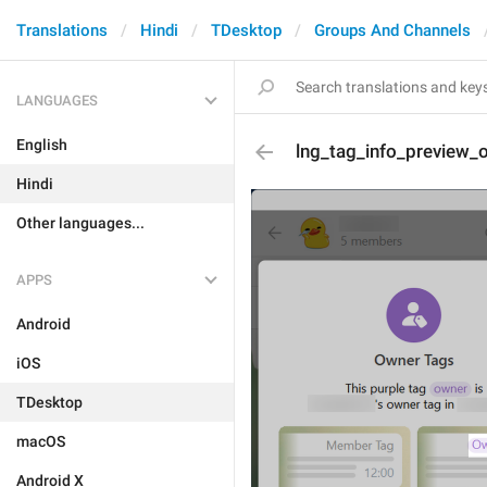
Translations
Hindi
TDesktop
Groups And Channels
LANGUAGES
English
lng_tag_info_preview_
Hindi
Other languages...
APPS
Android
iOS
TDesktop
macOS
Android X