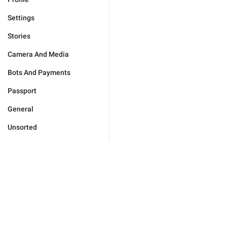
Settings
Stories
Camera And Media
Bots And Payments
Passport
General
Unsorted