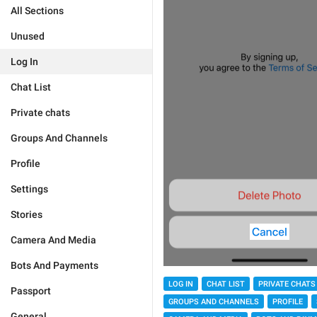
All Sections
Unused
Log In
Chat List
Private chats
Groups And Channels
Profile
Settings
Stories
Camera And Media
Bots And Payments
LOG IN
CHAT LIST
PRIVATE CHATS
Passport
GROUPS AND CHANNELS
PROFILE
General