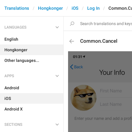
Translations
Hongkonger
iOS
Log In
Common.Ca
LANGUAGES
English
Common.Cancel
Hongkonger
Other languages...
APPS
Android
iOS
Android X
SECTIONS