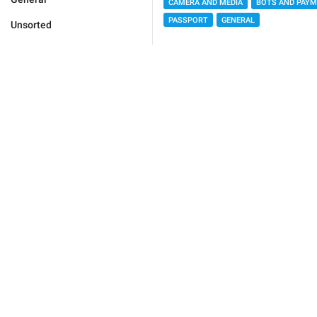
CAMERA AND MEDIA
BOTS AND PAY
PASSPORT
GENERAL
Unsorted