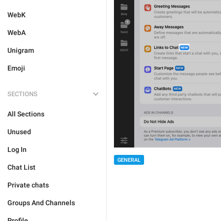
WebK
WebA
Unigram
Emoji
SECTIONS
All Sections
Unused
Log In
GENERAL
Chat List
Private chats
Groups And Channels
Profile