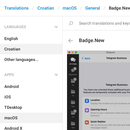
Translations
Croatian
macOS
General
Badge.Ne
LANGUAGES
English
Badge.New
Croatian
Other languages...
APPS
Android
iOS
TDesktop
macOS
Android X