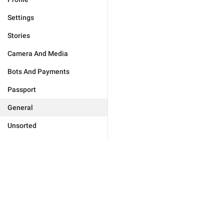
Settings
Stories
Camera And Media
Bots And Payments
Passport
General
Unsorted