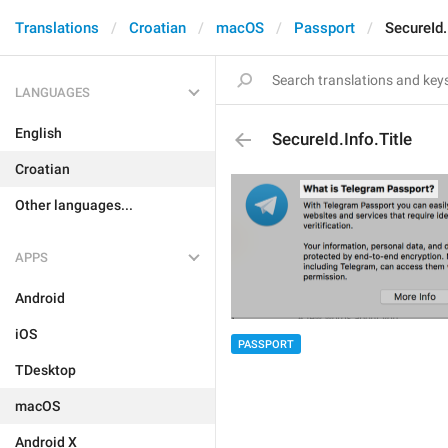
Translations
Croatian
macOS
Passport
SecureId.
LANGUAGES
English
SecureId.Info.Title
Croatian
Other languages...
APPS
Android
iOS
PASSPORT
TDesktop
macOS
Android X