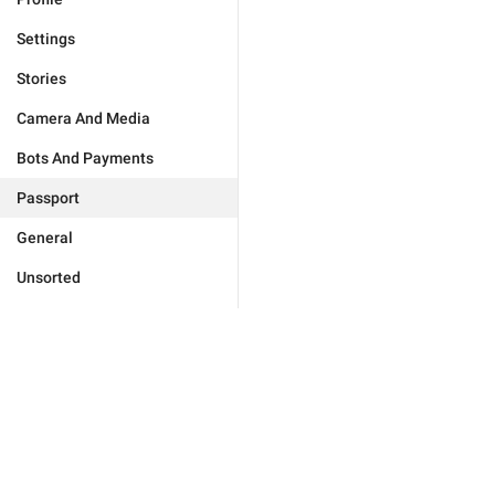
Settings
Stories
Camera And Media
Bots And Payments
Passport
General
Unsorted