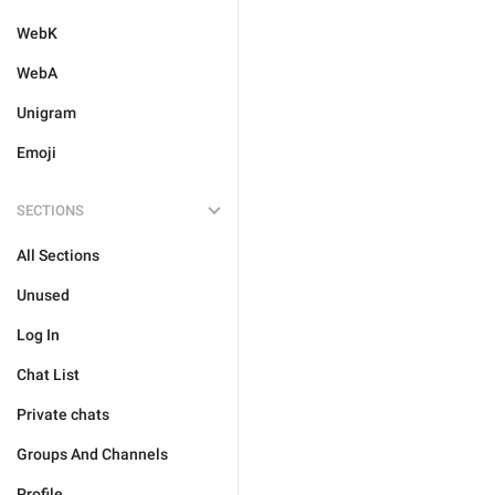
WebK
WebA
Unigram
Emoji
SECTIONS
All Sections
Unused
Log In
Chat List
Private chats
Groups And Channels
Profile