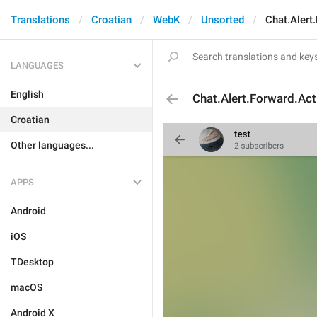
Translations
Croatian
WebK
Unsorted
Chat.Alert
LANGUAGES
English
Chat.Alert.Forward.Act
Croatian
Other languages...
APPS
Android
iOS
TDesktop
macOS
Android X