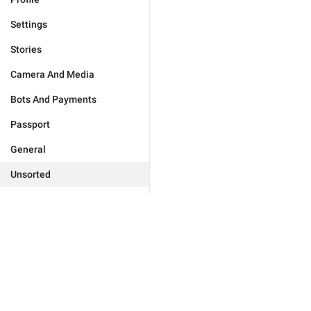
Settings
Stories
Camera And Media
Bots And Payments
Passport
General
Unsorted