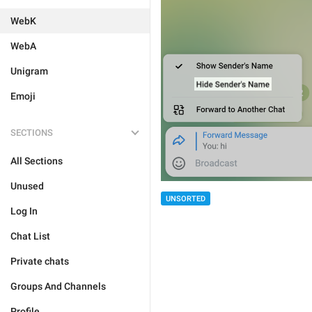
WebK
WebA
Unigram
Emoji
SECTIONS
All Sections
Unused
UNSORTED
Log In
Chat List
Private chats
Groups And Channels
Profile