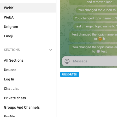
WebK
WebA
Unigram
Emoji
SECTIONS
All Sections
Unused
UNSORTED
Log In
Chat List
Private chats
Groups And Channels
Profile