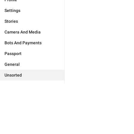
Settings
Stories
Camera And Media
Bots And Payments
Passport
General
Unsorted