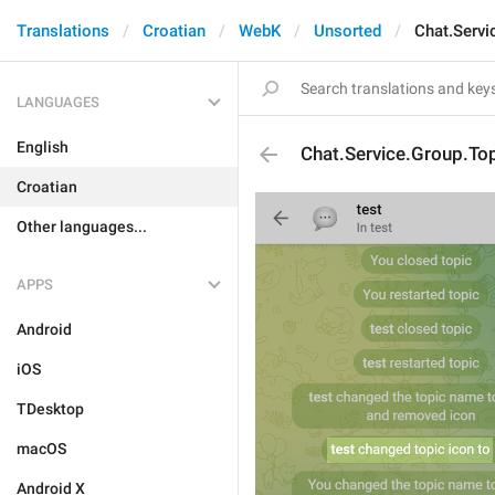
Translations
Croatian
WebK
Unsorted
Chat.Servi
LANGUAGES
English
Chat.Service.Group.Top
Croatian
Other languages...
APPS
Android
iOS
TDesktop
macOS
Android X