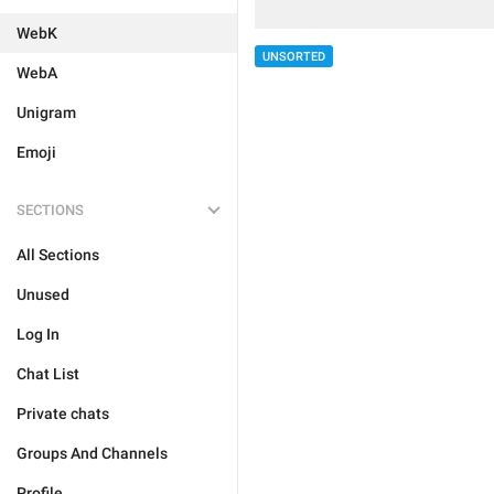
WebK
UNSORTED
WebA
Unigram
Emoji
SECTIONS
All Sections
Unused
Log In
Chat List
Private chats
Groups And Channels
Profile