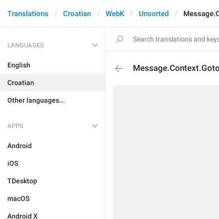
Translations
Croatian
WebK
Unsorted
Message.C
LANGUAGES
English
Message.Context.Got
Croatian
Other languages...
APPS
Android
iOS
TDesktop
macOS
Android X