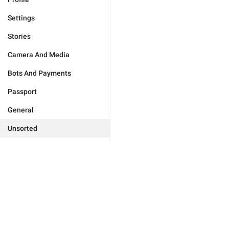
Settings
Stories
Camera And Media
Bots And Payments
Passport
General
Unsorted