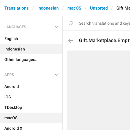
Translations
Indonesian
macOS
Unsorted
Gift.M
LANGUAGES
English
Gift.Marketplace.Empty
Indonesian
Other languages...
APPS
Android
iOS
TDesktop
macOS
Android X