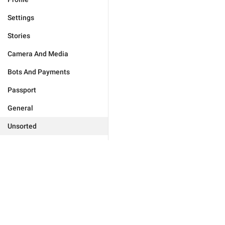
Settings
Stories
Camera And Media
Bots And Payments
Passport
General
Unsorted