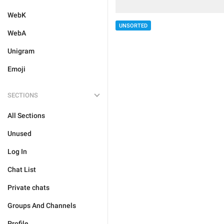
WebK
UNSORTED
WebA
Unigram
Emoji
SECTIONS
All Sections
Unused
Log In
Chat List
Private chats
Groups And Channels
Profile