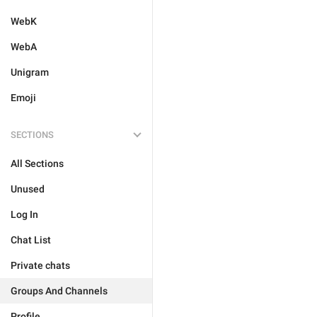
WebK
WebA
Unigram
Emoji
SECTIONS
All Sections
Unused
Log In
Chat List
Private chats
Groups And Channels
Profile