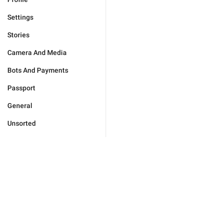
Settings
Stories
Camera And Media
Bots And Payments
Passport
General
Unsorted