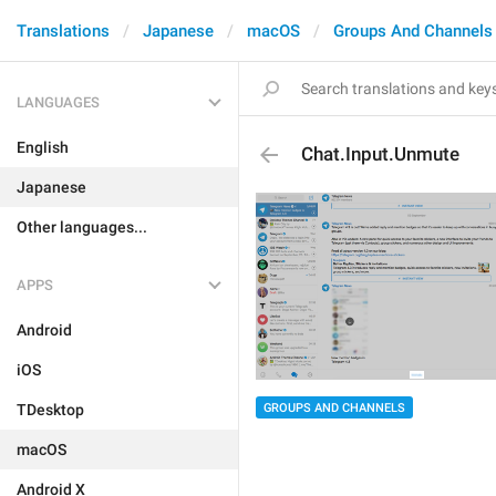
Translations
Japanese
macOS
Groups And Channels
LANGUAGES
English
Chat.Input.Unmute
Japanese
Other languages...
APPS
Android
iOS
GROUPS AND CHANNELS
TDesktop
macOS
Android X