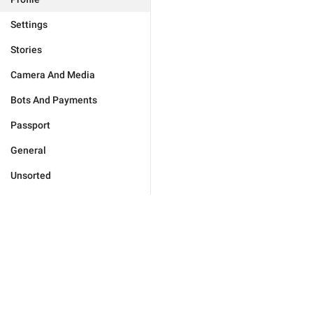
Settings
Stories
Camera And Media
Bots And Payments
Passport
General
Unsorted