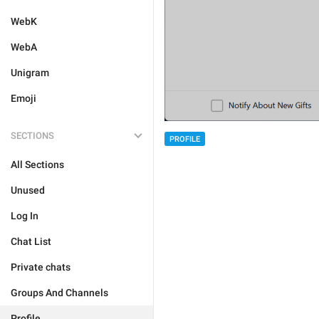
WebK
WebA
Unigram
Emoji
SECTIONS
PROFILE
All Sections
Unused
Log In
Chat List
Private chats
Groups And Channels
Profile