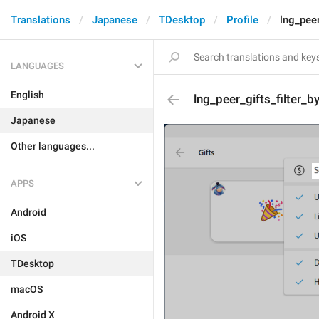
Translations
Japanese
TDesktop
Profile
lng_peer
LANGUAGES
English
lng_peer_gifts_filter_b
Japanese
Other languages...
APPS
Android
iOS
TDesktop
macOS
Android X