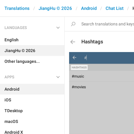
Translations
JiangHu © 2026
Android
Chat List
LANGUAGES
English
Hashtags
JiangHu © 2026
Other languages...
APPS
Android
iOS
TDesktop
macOS
Android X