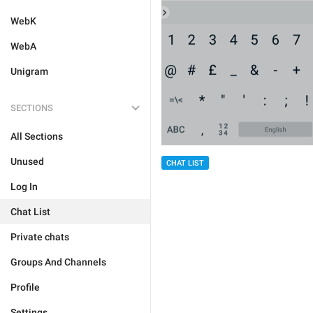
WebK
WebA
Unigram
SECTIONS
All Sections
Unused
CHAT LIST
Log In
Chat List
Private chats
Groups And Channels
Profile
Settings