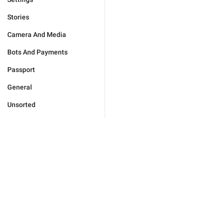
Stories
Camera And Media
Bots And Payments
Passport
General
Unsorted