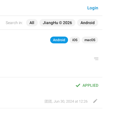
Login
Search in:
All
JiangHu © 2026
Android
Android
iOS
macOS
APPLIED
团团
,
Jun 30, 2024 at 12:26