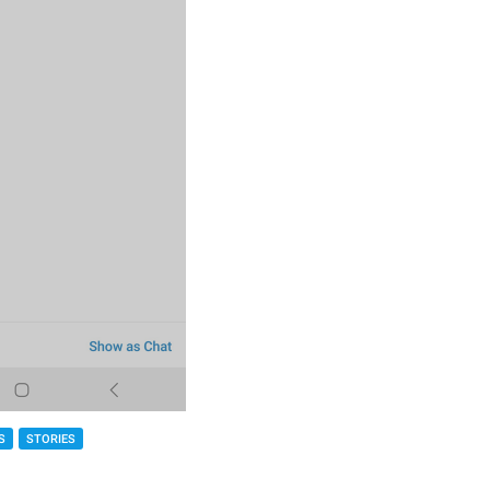
S
STORIES