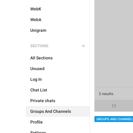
WebK
WebA
Unigram
SECTIONS
All Sections
Unused
Log In
Chat List
Private chats
Groups And Channels
GROUPS AND CHANNEL
Profile
Settings