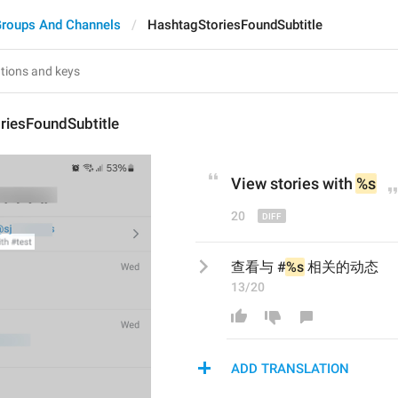
roups And Channels
HashtagStoriesFoundSubtitle
riesFoundSubtitle
View stories with 
%s
20
查看与 #
%s
 相关的动态
13/20
ADD TRANSLATION