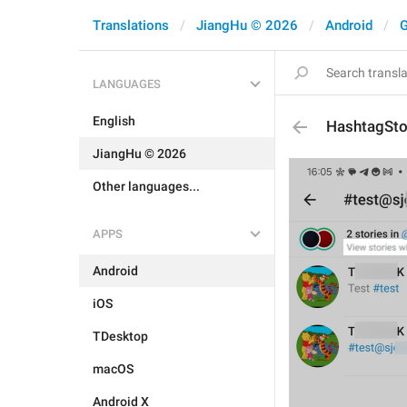
Translations
JiangHu © 2026
Android
G
LANGUAGES
English
HashtagSto
JiangHu © 2026
Other languages...
APPS
Android
iOS
TDesktop
macOS
Android X