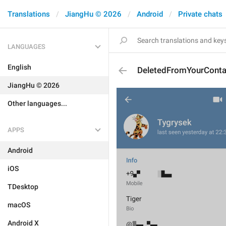
Translations
JiangHu © 2026
Android
Private chats
LANGUAGES
English
DeletedFromYourConta
JiangHu © 2026
Other languages...
APPS
Android
iOS
TDesktop
macOS
Android X