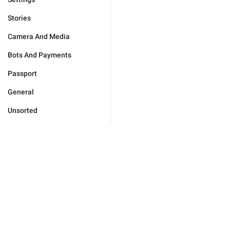
Stories
Camera And Media
Bots And Payments
Passport
General
Unsorted