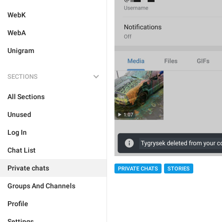
WebK
WebA
Unigram
SECTIONS
All Sections
Unused
Log In
Chat List
Private chats
PRIVATE CHATS
STORIES
Groups And Channels
Profile
Settings