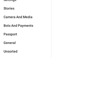
Stories
Camera And Media
Bots And Payments
Passport
General
Unsorted