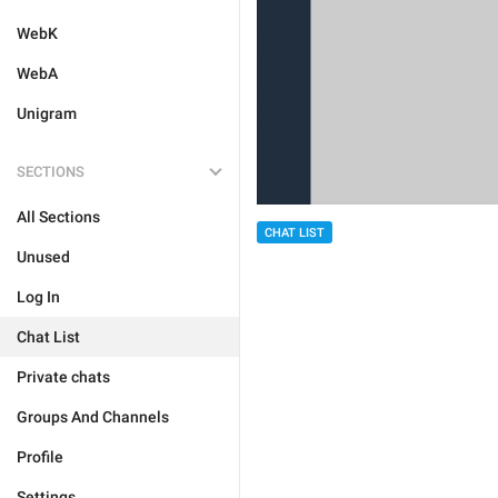
WebK
WebA
Unigram
SECTIONS
All Sections
CHAT LIST
Unused
Log In
Chat List
Private chats
Groups And Channels
Profile
Settings