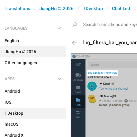
Translations
JiangHu © 2026
TDesktop
Chat List
LANGUAGES
English
lng_filters_bar_you_ca
JiangHu © 2026
Other languages...
APPS
Android
iOS
TDesktop
macOS
Android X