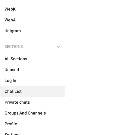
WebK
WebA
Unigram
SECTIONS
All Sections
Unused
Log In
Chat List
Private chats
Groups And Channels
Profile
Settings