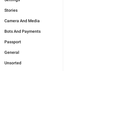
Stories
Camera And Media
Bots And Payments
Passport
General
Unsorted