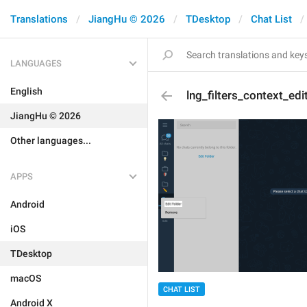
Translations
JiangHu © 2026
TDesktop
Chat List
LANGUAGES
English
lng_filters_context_edi
JiangHu © 2026
Other languages...
APPS
Android
iOS
TDesktop
macOS
CHAT LIST
Android X