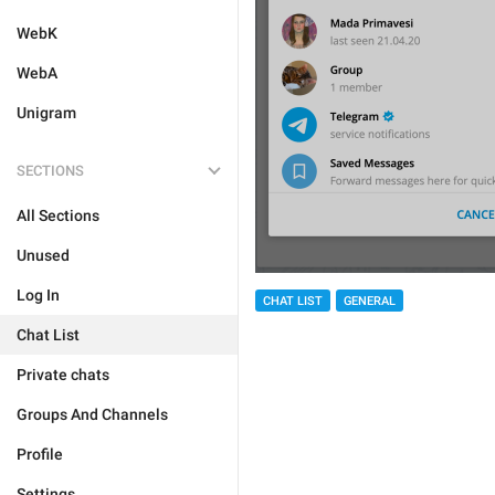
WebK
WebA
Unigram
SECTIONS
All Sections
Unused
Log In
CHAT LIST
GENERAL
Chat List
Private chats
Groups And Channels
Profile
Settings