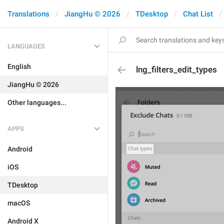
Translations
JiangHu © 2026
TDesktop
Chat List
LANGUAGES
English
lng_filters_edit_types
JiangHu © 2026
Other languages...
APPS
Android
iOS
TDesktop
macOS
Android X