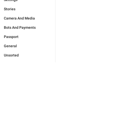
Stories
Camera And Media
Bots And Payments
Passport
General
Unsorted