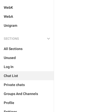
WebK
WebA
Unigram
SECTIONS
All Sections
Unused
Log In
Chat List
Private chats
Groups And Channels
Profile
Settings