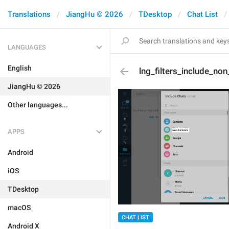
Translations
JiangHu © 2026
TDesktop
Chat List
LANGUAGES
English
lng_filters_include_no
JiangHu © 2026
Other languages...
APPS
Android
iOS
TDesktop
macOS
CHAT LIST
Android X