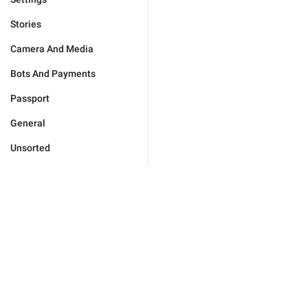
Stories
Camera And Media
Bots And Payments
Passport
General
Unsorted