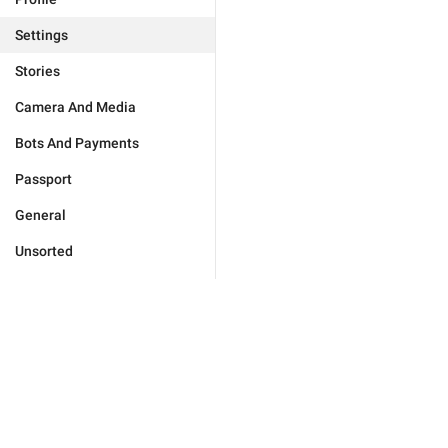
Settings
Stories
Camera And Media
Bots And Payments
Passport
General
Unsorted