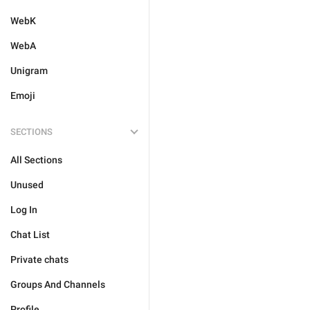
WebK
WebA
Unigram
Emoji
SECTIONS
All Sections
Unused
Log In
Chat List
Private chats
Groups And Channels
Profile