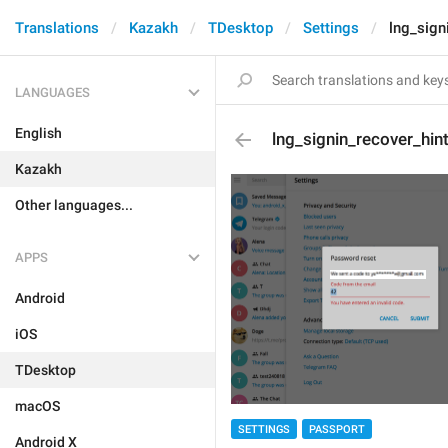
Translations
Kazakh
TDesktop
Settings
lng_sign
LANGUAGES
English
lng_signin_recover_hin
Kazakh
Other languages...
APPS
Android
iOS
TDesktop
macOS
SETTINGS
PASSPORT
Android X