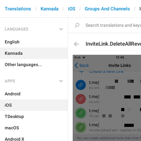
Translations
Kannada
iOS
Groups And Channels
LANGUAGES
English
InviteLink.DeleteAllRe
Kannada
Other languages...
APPS
Android
iOS
TDesktop
macOS
Android X