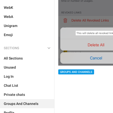
WebK
WebA
Unigram
Emoji
SECTIONS
All Sections
Unused
GROUPS AND CHANNELS
Log In
Chat List
Private chats
Groups And Channels
Profile