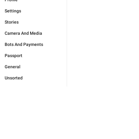
Settings
Stories
Camera And Media
Bots And Payments
Passport
General
Unsorted