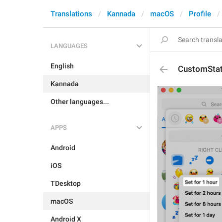
Translations
Kannada
macOS
Profile
LANGUAGES
English
CustomSta
Kannada
Other languages...
APPS
Android
iOS
TDesktop
macOS
Android X