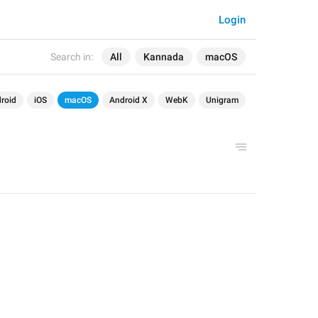
Login
Search in:
All
Kannada
macOS
roid
iOS
macOS
Android X
WebK
Unigram