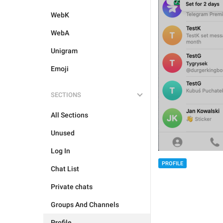
WebK
WebA
Unigram
Emoji
SECTIONS
All Sections
Unused
Log In
PROFILE
Chat List
Private chats
Groups And Channels
Profile