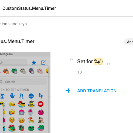
CustomStatus.Menu.Timer
tus.Menu.Timer
And
Set for 
%@
10
ADD TRANSLATION