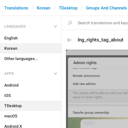
Translations
Korean
TDesktop
Groups And Channels
LANGUAGES
English
lng_rights_tag_about
Korean
Other languages...
APPS
Android
iOS
TDesktop
macOS
Android X