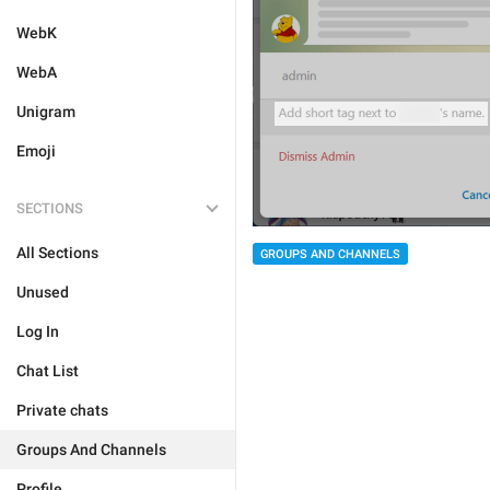
WebK
WebA
Unigram
Emoji
SECTIONS
All Sections
GROUPS AND CHANNELS
Unused
Log In
Chat List
Private chats
Groups And Channels
Profile