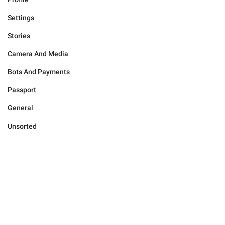
Settings
Stories
Camera And Media
Bots And Payments
Passport
General
Unsorted