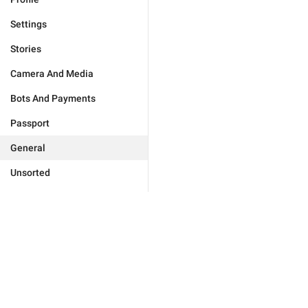
Settings
Stories
Camera And Media
Bots And Payments
Passport
General
Unsorted