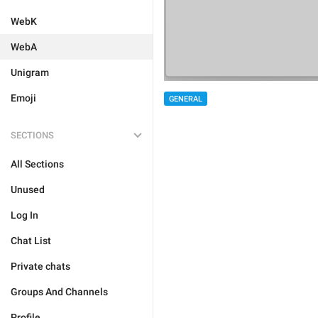
WebK
WebA
Unigram
Emoji
GENERAL
SECTIONS
All Sections
Unused
Log In
Chat List
Private chats
Groups And Channels
Profile