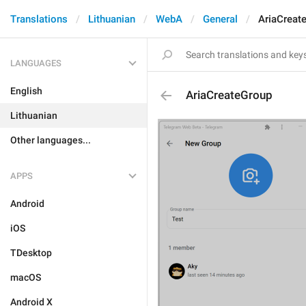
Translations
Lithuanian
WebA
General
AriaCreat
LANGUAGES
English
AriaCreateGroup
Lithuanian
Other languages...
APPS
Android
iOS
TDesktop
macOS
Android X