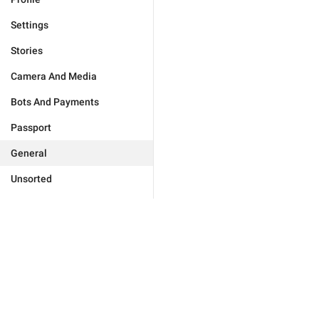
Settings
Stories
Camera And Media
Bots And Payments
Passport
General
Unsorted