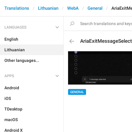
Translations
Lithuanian
WebA
General
AriaExitM
LANGUAGES
English
AriaExitMessageSelect
Lithuanian
Other languages...
APPS
Android
GENERAL
iOS
TDesktop
macOS
Android X