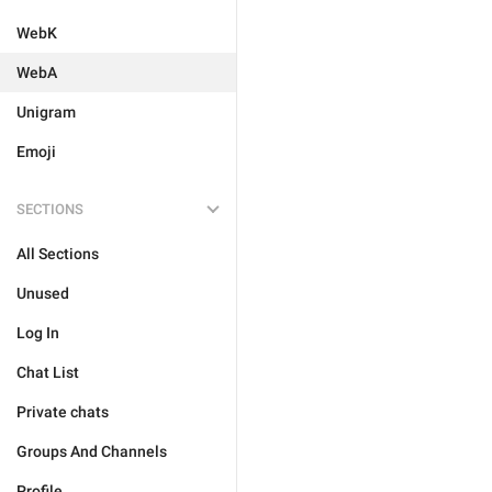
WebK
WebA
Unigram
Emoji
SECTIONS
All Sections
Unused
Log In
Chat List
Private chats
Groups And Channels
Profile